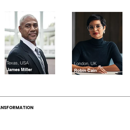
Texas, USA
London, UK
James Miller
Robin Cain
RANSFORMATION