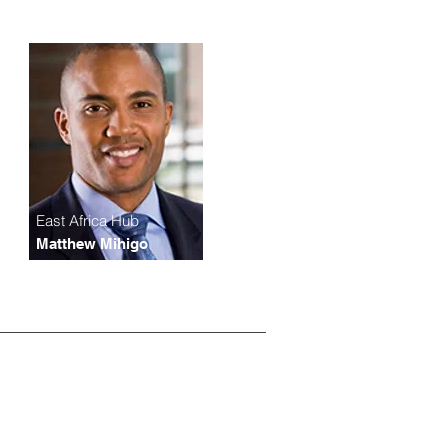
East Africa Hub
Matthew Mihigo