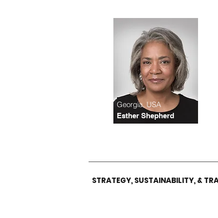
Georgia, USA
Esther Shepherd
STRATEGY,
SUSTAINABILITY
, & T