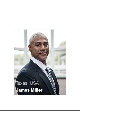
Texas, USA
James Miller