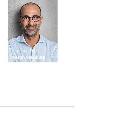
New York, USA
Joseph Steinburg