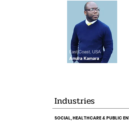
East Coast, USA
Amara Kamara
Industries
SOCIAL, HEALTHCARE & PUBLIC EN