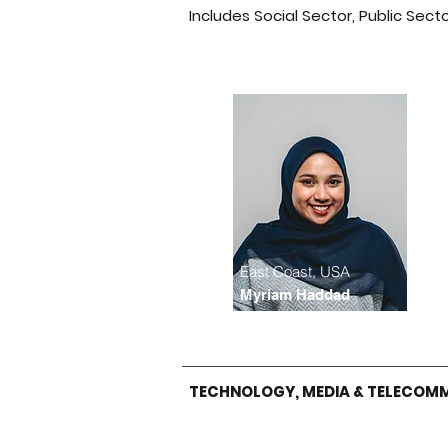
Includes Social Sector, Public Sect
East Coast, USA
Myriam Haddad
TECHNOLOGY, MEDIA & TELECOM