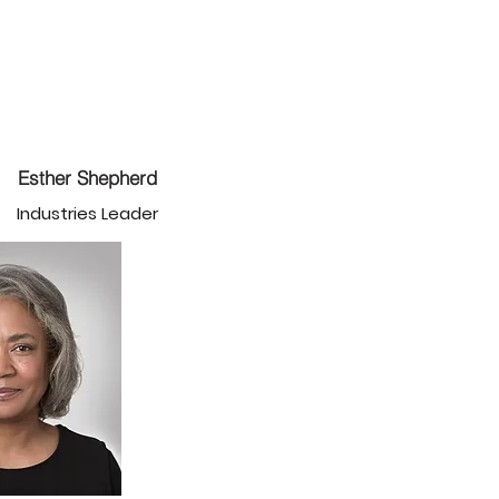
Esther Shepherd
Industries Leader