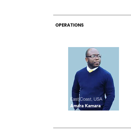
OPERATIONS
East Coast, USA
Amara Kamara