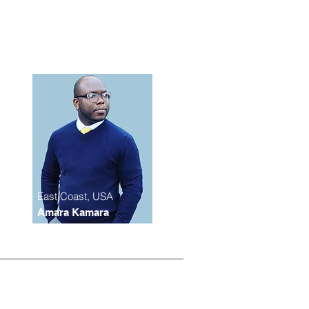
East Coast, USA
Amara Kamara