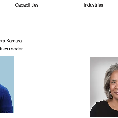
Capabilities
Industries
ra Kamara
ities Leader