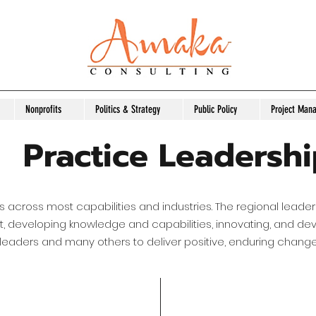
Nonprofits
Politics & Strategy
Public Policy
Project Man
Practice Leadersh
s across most capabilities and industries. The regional leade
ct, developing knowledge and capabilities, innovating, and de
 leaders and many others to deliver positive, enduring change