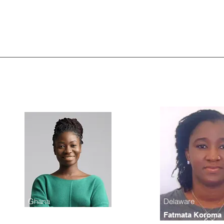
Ghana
Delaware
Monlogie Zwagy
Fatmata Koroma