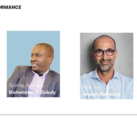
FORMANCE
Sydney, Australia
New York, USA
Mohammed S. Dukuly
Joseph Steinburg