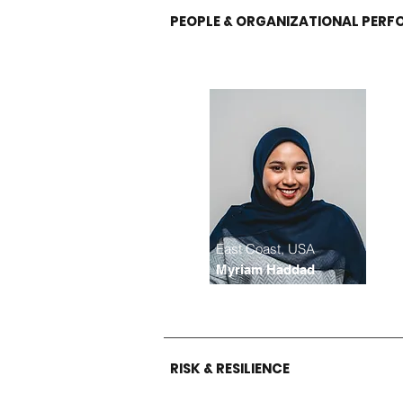
PEOPLE & ORGANIZATIONAL PER
East Coast, USA
Myriam Haddad
RISK & RESILIENCE