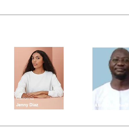
California
Liberia
Jenny Diaz
Ahmad M. Sherif