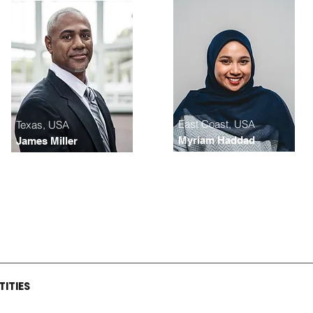
East Coast, USA
Texas, USA
Myriam Haddad
James Miller
TITIES