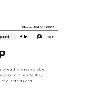
Phone: 484.635.6007
agement
Log In
ip
rs of each are responsible
veloping our people. They
 to our clients and