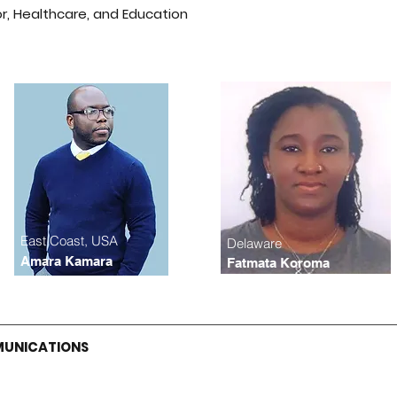
or, Healthcare, and Education
East Coast, USA
Delaware
Amara Kamara
Fatmata Koroma
MUNICATIONS