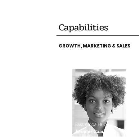
Capabilities
GROWTH, MARKETING & SALES
East Africa Hub
Jennifer Caar