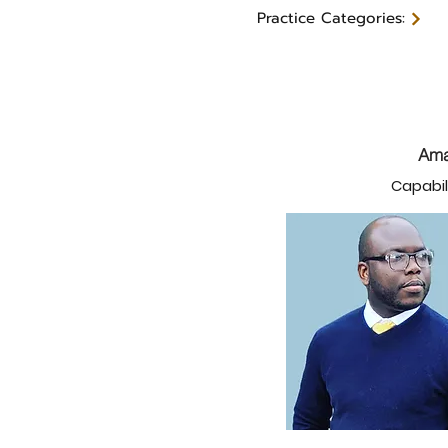
Practice Categories:
Ama
Capabil