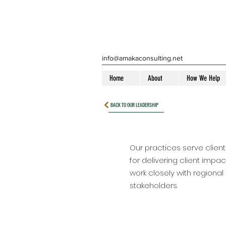
info@amakaconsulting.net
Home
About
How We Help
BACK TO OUR LEADERSHIP
Our practices serve client
for delivering client impa
work closely with regional
stakeholders.