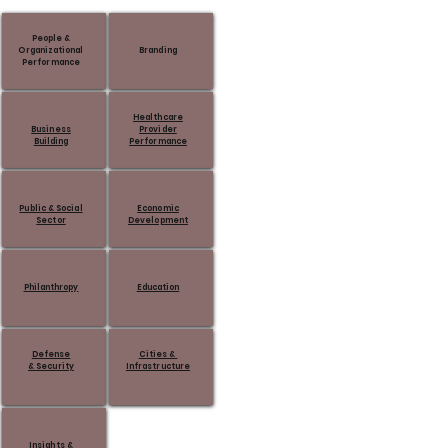
People &
Organizational
Branding
Performance
Healthcare
Business
Provider
Building
Performance
Public & Social
Economic
Sector
Development
Philanthropy
Education
Defense
Cities &
& Security
Infrastructure
Insights &