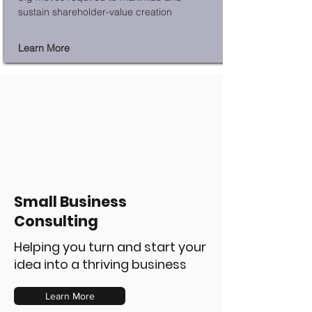
sustain shareholder-value creation
Learn More
Small Business
Consulting
Helping you turn and start your
idea into a thriving business
Learn More