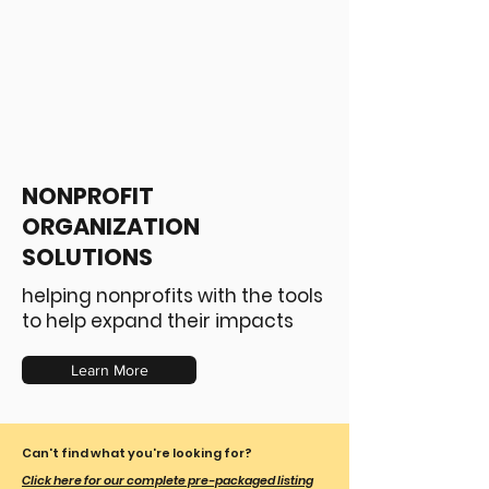
NONPROFIT
ORGANIZATION
SOLUTIONS
helping nonprofits with the tools
to help expand their impacts
Learn More
Can't find what you're looking for?
Click here for our complete pre-packaged listing