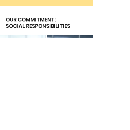
OUR COMMITMENT:
SOCIAL RESPONSIBILITIES
Client Service Policies
Diversity & Inclusion