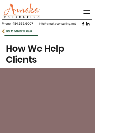
Phone:
484.635.6007
info@amakaconsulting.net
BACK TO OVERVIEW OF AMAKA
How We Help
Clients