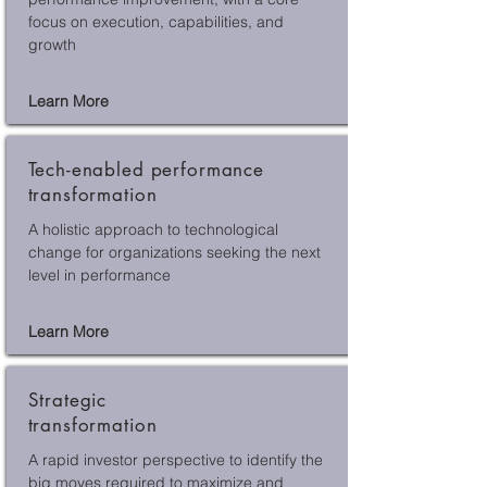
focus on execution, capabilities, and
growth
Learn More
Tech-enabled performance
transformation
A holistic approach to technological
change for organizations seeking the next
level in performance
Learn More
Strategic
transformation
A rapid investor perspective to identify the
big moves required to maximize and