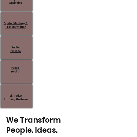
Analytics
Digital Strategy &
Transformation
Public
Finance
Public
Health
SkilledUp
Training Platform
We Transform
People. Ideas.