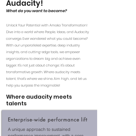
Audacity!
What do you want to become?
Unlock Your Potential with Amaka Transformation!
Dive into a world where People, Ideas, and Audacity
converge. Ever wondered what you could become?
With our unparalleled expertise, deep industry
insights, and cutting-edge tools, we empower
organizations to dream big and achieve even
bigger. It's not just about change; it's about
transformative growth. Where audacity meets
talent, that's where we shine. Aim high, and let us
help you surpass the imaginable!
Where audacity meets
talen
ts
Enterprise-wide performance lift
A unique approach to sustained
performance improvement, with a core