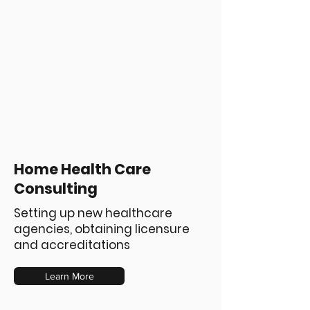
Home Health Care
Consulting
Setting up new healthcare
agencies, obtaining licensure
and accreditations
Learn More