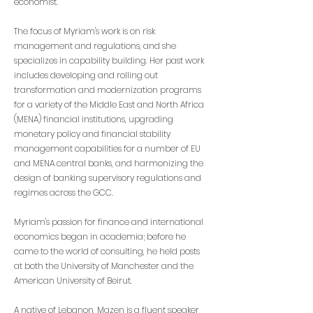
economist.
The focus of Myriam's work is on risk
management and regulations, and she
specializes in capability building. Her past work
includes developing and rolling out
transformation and modernization programs
for a variety of the Middle East and North Africa
(MENA) financial institutions, upgrading
monetary policy and financial stability
management capabilities for a number of EU
and MENA central banks, and harmonizing the
design of banking supervisory regulations and
regimes across the GCC.
Myriam's passion for finance and international
economics began in academia; before he
came to the world of consulting, he held posts
at both the University of Manchester and the
American University of Beirut.
A native of Lebanon, Mazen is a fluent speaker