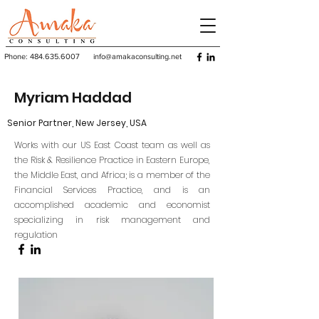
Phone:
484.635.6007
info@amakaconsulting.net
Myriam Haddad
Senior Partner, New Jersey, USA
Works with our US East Coast team as well as
the Risk & Resilience Practice in Eastern Europe,
the Middle East, and Africa; is a member of the
Financial Services Practice, and is an
accomplished academic and economist
specializing in risk management and
regulation