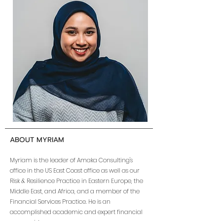
ABOUT MYRIAM
Myriam is the leader of Amaka Consulting's
office in the US East Coast office as well as our
Risk & Resilience Practice in Eastern Europe, the
Middle East, and Africa, and a member of the
Financial Services Practice. He is an
accomplished academic and expert financial