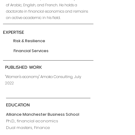
of Arabic, English, and French. He holds a
doctorate in financial economics and remains
an active academic in his field.
EXPERTISE
Risk & Resilience
Financial Services
PUBLISHED WORK
"Women's economy" Amaka Consulting, July
2022
EDUCATION
Alliance Manchester Business School
Ph.D., financial economics
Dual masters, Finance