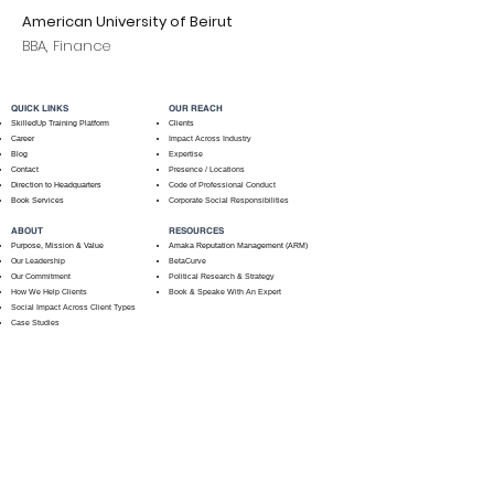
American University of Beirut
BBA, Finance
QUICK LINKS
OUR REACH
SkilledUp Training Platform
Clients
Career
Impact Across Industry
Blog
Expertise
Contact
Presence / Locations
Direction to Headquarters
Code of Professional Conduct
Book Services
Corporate Social Responsibilities
ABOUT
RESOURCES
Purpose, Mission & Value
Amaka Reputation Management (ARM)
Our Leadership
BetaCurve
Our Commitment
Political Research & Strategy
How We Help Clients
Book & Speake With An Expert
Social Impact Across Client Types
Case Studies
PRE-PACKAGED SERVICES
Training For NGOs
Public Policy
Administration
NGO Accounting & Finance
Public Policy Administration (Complete)