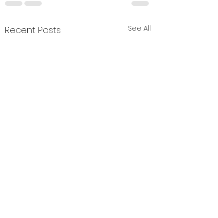
See All
Recent Posts