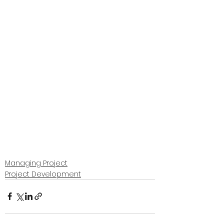
Managing Project
Project Development