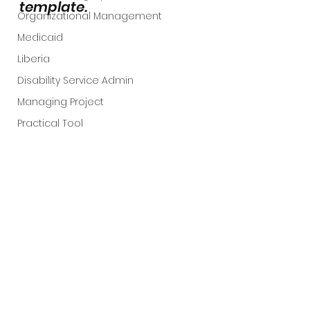
template. 
Organizational Management
Medicaid
Liberia
Disability Service Admin
Managing Project
Practical Tool