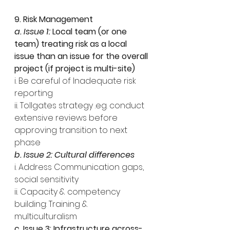
9. Risk Management
a. Issue 1: 
Local team (or one 
team) treating risk as a local 
issue than an issue for the overall 
project (if project is multi-site)
i. Be careful of Inadequate risk 
reporting
ii. Tollgates strategy .eg. conduct 
extensive reviews before 
approving transition to next 
phase
b. Issue 2: Cultural differences
i. Address Communication gaps, 
social sensitivity
ii. Capacity & competency 
building: Training & 
multiculturalism
c. Issue 3: Infrastructure across-