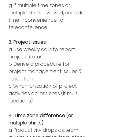
g. If multiple time zones or 
multiple shifts involved, consider 
time inconvenience for 
teleconference
3. Project issues
a. Use weekly calls to report 
project status
b. Derive a procedure for 
project management issues & 
resolution
c. Synchronization of project 
activities across sites (if multi-
locations)
4. Time zone difference (or 
multiple shifts)
a. Productivity drops as team 