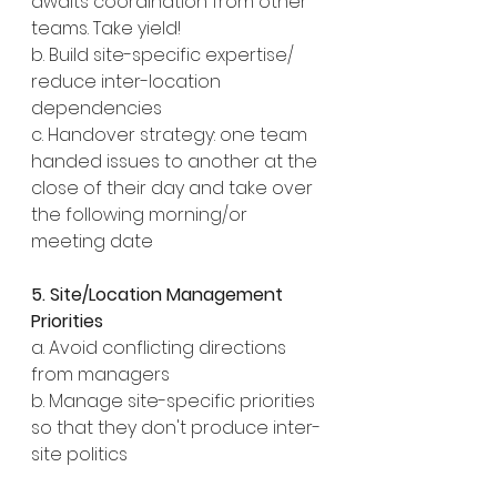
awaits coordination from other 
teams. Take yield!
b. Build site-specific expertise/ 
reduce inter-location 
dependencies
c. Handover strategy: one team 
handed issues to another at the 
close of their day and take over 
the following morning/or 
meeting date
5. Site/Location Management 
Priorities
a. Avoid conflicting directions 
from managers
b. Manage site-specific priorities 
so that they don't produce inter-
site politics