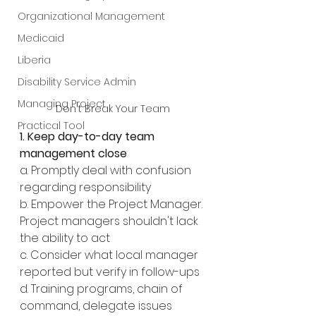
Organizational Management
Medicaid
Liberia
Disability Service Admin
Managing Project
Don't Break Your Team
Practical Tool
1. Keep day-to-day team 
management close
a. Promptly deal with confusion 
regarding responsibility
b. Empower the Project Manager. 
Project managers shouldn't lack 
the ability to act
c. Consider what local manager 
reported but verify in follow-ups
d. Training programs, chain of 
command, delegate issues 