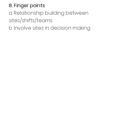
8. Finger points
a. Relationship building between 
sites/shifts/teams
b. Involve sites in decision making