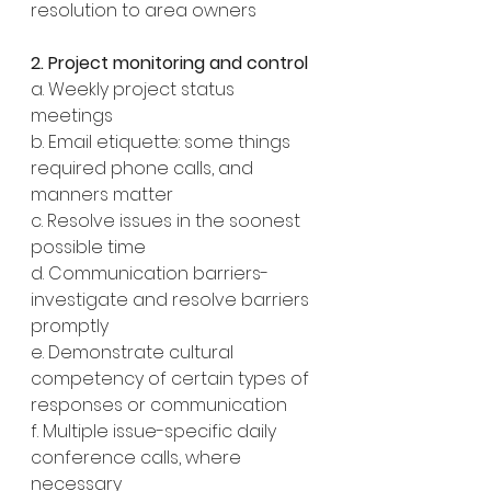
resolution to area owners
2. Project monitoring and control
a. Weekly project status 
meetings
b. Email etiquette: some things 
required phone calls, and 
manners matter 
c. Resolve issues in the soonest 
possible time
d. Communication barriers- 
investigate and resolve barriers 
promptly
e. Demonstrate cultural 
competency of certain types of 
responses or communication
f. Multiple issue-specific daily 
conference calls, where 
necessary