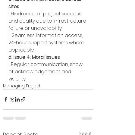
sites
i. Hindrance of project success 
and quality due to infrastructure 
failure or unavailability.
ii. Seamless information access, 
24-hour support systems where 
applicable
d. Issue 4: Moral issues
i. Regular communication, show 
of acknowledgement and 
visibility.
Managing Project
See All
Recent Posts