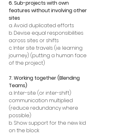
6. Sub-projects with own 
features without involving other 
sites
a. Avoid duplicated efforts
b. Devise equal responsibilities 
across sites or shifts
c. Inter site travels (i.e. learning 
journey) (putting a human face 
of the project)
7. Working together (Blending 
Teams)
a. Inter-site (or inter-shift) 
communication multiplied 
(reduce redundancy where 
possible)
b. Show support for the new kid 
on the block