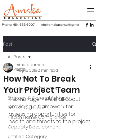
Phone:
484.635.6007
info@amakaconsulting.net
Post
All Posts
Amara Kamara
All Posts
Aug 15, 2019
2 min read
How Not To Break
Public Policy
Your Project Team
Quality & Performance
Strategy & General Advisory
Risk management is all about 
providing a framework for 
Project Development
assessing opportunities for 
Health Home Compliance
health and threats to the project.
Capacity Development
Untitled Category