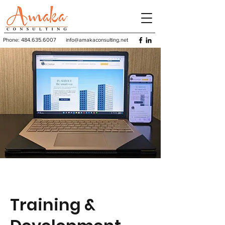
Phone:
484.635.6007
info@amakaconsulting.net
Training &