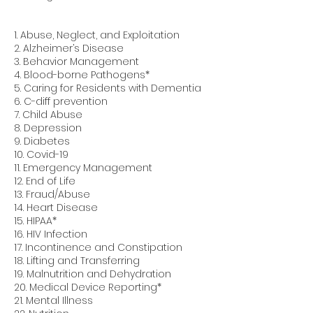
1. Abuse, Neglect, and Exploitation
2. Alzheimer’s Disease
3. Behavior Management
4. Blood-borne Pathogens*
5. Caring for Residents with Dementia
6. C-diff prevention
7. Child Abuse
8. Depression
9. Diabetes
10. Covid-19
11. Emergency Management
12. End of Life
13. Fraud/Abuse
14. Heart Disease
15. HIPAA*
16. HIV Infection
17. Incontinence and Constipation
18. Lifting and Transferring
19. Malnutrition and Dehydration
20. Medical Device Reporting*
21. Mental Illness