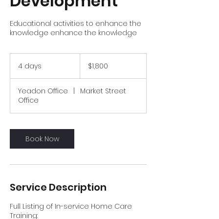
Development
Educational activities to enhance the
knowledge enhance the knowledge
1,800
US
4 days
4
$1,800
dollars
d
a
Yeadon Office
|
Market Street
y
Office
s
Book Now
Service Description
Full Listing of In-service Home Care
Training: