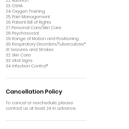
22. Nutrition
23. OSHA
24. Oxygen Training
25. Pain Management
26. Patient Bill of Rights
27. Personal Care/Skin Care
28. Psychosocial
29. Range of Motion and Positioning
30. Respiratory Disorders/Tuberculosis*
31. Seizures and Strokes
32. Skin Care
33. Vital Signs
Cancellation Policy
To cancel or reschedule, please
contact us at least 24 in advance.