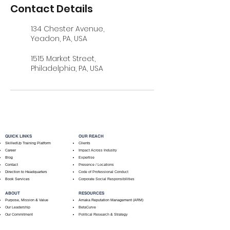
Contact Details
134 Chester Avenue,
Yeadon, PA, USA
1515 Market Street,
Philadelphia, PA, USA
QUICK LINKS
OUR REACH
SkilledUp Training Platform
Clients
Career
Impact Across Industry
Blog
Expertise
Contact
Presence / Locations
Direction to Headquarters
Code of Professional Conduct
Book Services
Corporate Social Responsibilities
ABOUT
RESOURCES
Purpose, Mission & Value
Amaka Reputation Management (ARM)
Our Leadership
BetaCurve
Our Commitment
Political Research & Strategy
How We Help Clients
Book & Speake With An Expert
Social Impact Across Client Types