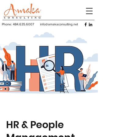
Phone:
484.635.6007
info@amakaconsulting.net
HR & People