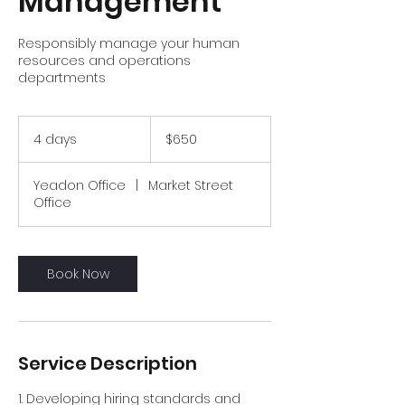
Management
Responsibly manage your human
resources and operations
departments
650
US
4 days
4
$650
dollars
d
a
Yeadon Office
|
Market Street
y
Office
s
Book Now
Service Description
1. Developing hiring standards and