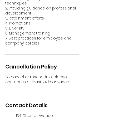
techniques
2. Providing guidance on professional
development
3. Retainment efforts
4. Promotions
5. Diversity
6. Management training
7. Best practices for employee and
company policies
Cancellation Policy
To cancel or reschedule, please
contact us at least 24 in advance.
Contact Details
134 Chester Avenue,