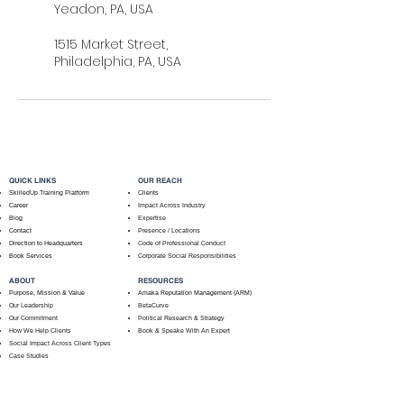
Yeadon, PA, USA
1515 Market Street,
Philadelphia, PA, USA
QUICK LINKS
OUR REACH
SkilledUp Training Platform
Clients
Career
Impact Across Industry
Blog
Expertise
Contact
Presence / Locations
Direction to Headquarters
Code of Professional Conduct
Book Services
Corporate Social Responsibilities
ABOUT
RESOURCES
Purpose, Mission & Value
Amaka Reputation Management (ARM)
Our Leadership
BetaCurve
Our Commitment
Political Research & Strategy
How We Help Clients
Book & Speake With An Expert
Social Impact Across Client Types
Case Studies