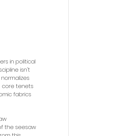
ers in political 
ipline isn't 
y normalizes 
e core tenets 
mic fabrics 
esaw 
of the seesaw 
rom this 