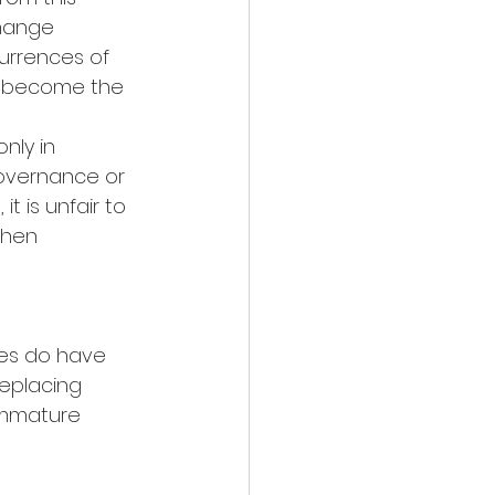
change 
urrences of 
e become the 
nly in 
overnance or 
t is unfair to 
hen 
ies do have 
replacing 
immature 