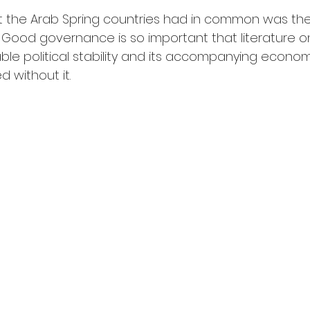
at the Arab Spring countries had in common was th
ood governance is so important that literature on
able political stability and its accompanying econo
 without it.