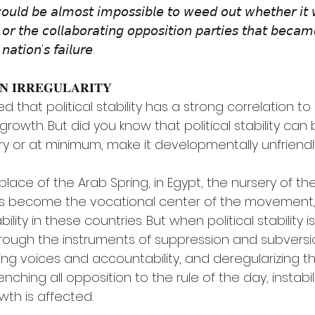
𝘸𝘰𝘶𝘭𝘥 𝘣𝘦 𝘢𝘭𝘮𝘰𝘴𝘵 𝘪𝘮𝘱𝘰𝘴𝘴𝘪𝘣𝘭𝘦 𝘵𝘰 𝘸𝘦𝘦𝘥 𝘰𝘶𝘵 𝘸𝘩𝘦𝘵𝘩𝘦𝘳 𝘪𝘵 
𝘴 𝘰𝘳 𝘵𝘩𝘦 𝘤𝘰𝘭𝘭𝘢𝘣𝘰𝘳𝘢𝘵𝘪𝘯𝘨 𝘰𝘱𝘱𝘰𝘴𝘪𝘵𝘪𝘰𝘯 𝘱𝘢𝘳𝘵𝘪𝘦𝘴 𝘵𝘩𝘢𝘵 𝘣𝘦𝘤𝘢𝘮
𝘯𝘢𝘵𝘪𝘰𝘯'𝘴 𝘧𝘢𝘪𝘭𝘶𝘳𝘦.
𝐍 𝐈𝐑𝐑𝐄𝐆𝐔𝐋𝐀𝐑𝐈𝐓𝐘
ed that political stability has a strong correlation 
wth. But did you know that political stability can 
ry or at minimum, make it developmentally unfriendl
h place of the Arab Spring, in Egypt, the nursery of th
as become the vocational center of the movement,
ability in these countries. But when political stability 
ough the instruments of suppression and subversio
ing voices and accountability, and deregularizing th
nching all opposition to the rule of the day, instabil
th is affected.