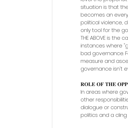
situation is that th
becomes an everyd
political violence
only tool for the g
THE ABOVE is the case
instances where "
bad governance. For
measure and asce
governance isn't 
𝐑𝐎𝐋𝐄 𝐎𝐅 𝐓𝐇𝐄 𝐎𝐏𝐏𝐎
In areas where gov
other responsibilit
dialogue or const
politics and a clin