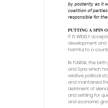
𝘣𝘺 𝘱𝘰𝘴𝘵𝘦𝘳𝘪𝘵𝘺 𝘢𝘴 𝘪𝘵 
𝘤𝘰𝘢𝘭𝘪𝘵𝘪𝘰𝘯 𝘰𝘧 𝘱𝘢𝘳𝘵𝘪
𝘳𝘦𝘴𝘱𝘰𝘯𝘴𝘪𝘣𝘭𝘦 𝘧𝘰𝘳 𝘵𝘩𝘦 
𝐏𝐔𝐓𝐓𝐈𝐍𝐆 𝐀 𝐒𝐏𝐈𝐍 
IT IS WIDELY accept
development and gro
harmful to a count
IN TUNISIA, the birt
and Syria which h
relative political st
and maintained thr
detriment of silenc
and settling for que
and economic grow