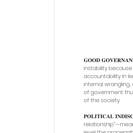
𝐆𝐎𝐎𝐃 𝐆𝐎𝐕𝐄𝐑𝐍
instability because 
accountability. In l
internal wrangling,
of government thu
of the society.
𝐏𝐎𝐋𝐈𝐓𝐈𝐂𝐀𝐋 𝐈𝐍𝐃
relationship"--mea
level the propensit