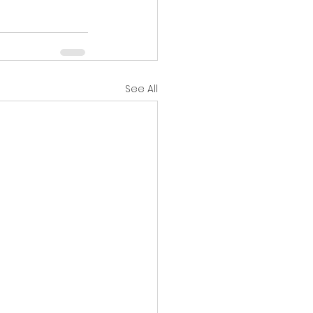
See All