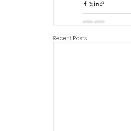
Recent Posts