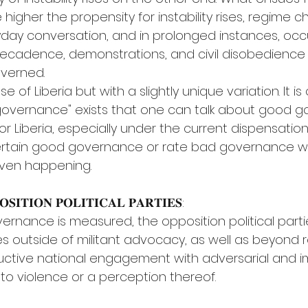
e higher the propensity for instability rises, regime 
ay conversation, and in prolonged instances, occ
, decadence, demonstrations, and civil disobedienc
overned.
 of Liberia but with a slightly unique variation. It is o
governance" exists that one can talk about good g
 Liberia, especially under the current dispensation, i
rtain good governance or rate bad governance w
even happening.
𝐒𝐈𝐓𝐈𝐎𝐍 𝐏𝐎𝐋𝐈𝐓𝐈𝐂𝐀𝐋 𝐏𝐀𝐑𝐓𝐈𝐄𝐒:
ernance is measured, the opposition political part
ies outside of militant advocacy, as well as beyond 
ructive national engagement with adversarial and 
g to violence or a perception thereof.