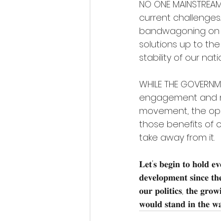
NO ONE MAINSTREAM p
current challenges.
bandwagoning on m
solutions up to the
stability of our na
WHILE THE GOVERNME
engagement and ma
movement, the oppos
those benefits of o
take away from it.
𝐋𝐞𝐭'𝐬 𝐛𝐞𝐠𝐢𝐧 𝐭𝐨 𝐡𝐨𝐥𝐝 𝐞𝐯𝐞
𝐝𝐞𝐯𝐞𝐥𝐨𝐩𝐦𝐞𝐧𝐭 𝐬𝐢𝐧𝐜𝐞 𝐭𝐡𝐞
𝐨𝐮𝐫 𝐩𝐨𝐥𝐢𝐭𝐢𝐜𝐬, 𝐭𝐡𝐞 𝐠𝐫𝐨𝐰
𝐰𝐨𝐮𝐥𝐝 𝐬𝐭𝐚𝐧𝐝 𝐢𝐧 𝐭𝐡𝐞 𝐰