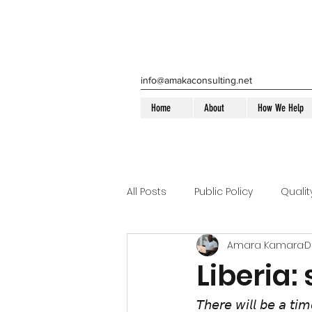
info@amakaconsulting.net
Home
About
How We Help
All Posts
Public Policy
Quali
Amara Kamara
D
Health Home Compliance
Liberia:
Medicaid
Liberia
Disa
𝘛𝘩𝘦𝘳𝘦 𝘸𝘪𝘭𝘭 𝘣𝘦 𝘢 𝘵𝘪𝘮