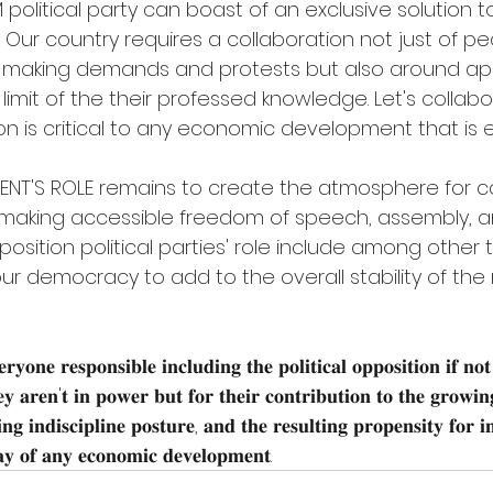
olitical party can boast of an exclusive solution to 
 Our country requires a collaboration not just of pe
aking demands and protests but also around app
 limit of the their professed knowledge. Let's collab
tion is critical to any economic development that is 
NT'S ROLE remains to create the atmosphere for co
king accessible freedom of speech, assembly, a
ition political parties' role include among other thi
ur democracy to add to the overall stability of the 
𝐫𝐲𝐨𝐧𝐞 𝐫𝐞𝐬𝐩𝐨𝐧𝐬𝐢𝐛𝐥𝐞 𝐢𝐧𝐜𝐥𝐮𝐝𝐢𝐧𝐠 𝐭𝐡𝐞 𝐩𝐨𝐥𝐢𝐭𝐢𝐜𝐚𝐥 𝐨𝐩𝐩𝐨𝐬𝐢𝐭𝐢𝐨𝐧 𝐢𝐟 𝐧𝐨𝐭
𝐲 𝐚𝐫𝐞𝐧'𝐭 𝐢𝐧 𝐩𝐨𝐰𝐞𝐫 𝐛𝐮𝐭 𝐟𝐨𝐫 𝐭𝐡𝐞𝐢𝐫 𝐜𝐨𝐧𝐭𝐫𝐢𝐛𝐮𝐭𝐢𝐨𝐧 𝐭𝐨 𝐭𝐡𝐞 𝐠𝐫𝐨𝐰𝐢𝐧𝐠 
𝐧𝐠 𝐢𝐧𝐝𝐢𝐬𝐜𝐢𝐩𝐥𝐢𝐧𝐞 𝐩𝐨𝐬𝐭𝐮𝐫𝐞, 𝐚𝐧𝐝 𝐭𝐡𝐞 𝐫𝐞𝐬𝐮𝐥𝐭𝐢𝐧𝐠 𝐩𝐫𝐨𝐩𝐞𝐧𝐬𝐢𝐭𝐲 𝐟𝐨𝐫 𝐢𝐧
𝐲 𝐨𝐟 𝐚𝐧𝐲 𝐞𝐜𝐨𝐧𝐨𝐦𝐢𝐜 𝐝𝐞𝐯𝐞𝐥𝐨𝐩𝐦𝐞𝐧𝐭.