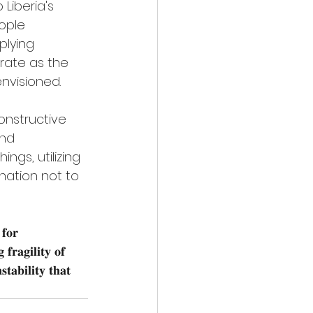
Liberia's 
ople 
lying 
orate as the 
envisioned.
nstructive 
nd 
ngs, utilizing 
nation not to 
 𝐟𝐨𝐫 
𝐟𝐫𝐚𝐠𝐢𝐥𝐢𝐭𝐲 𝐨𝐟 
𝐭𝐚𝐛𝐢𝐥𝐢𝐭𝐲 𝐭𝐡𝐚𝐭 