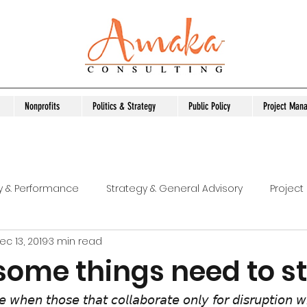
Nonprofits
Politics & Strategy
Public Policy
Project Man
ty & Performance
Strategy & General Advisory
Projec
ec 13, 2019
3 min read
Capacity Development
Untitled Category
Organiza
 some things need to s
bility Service Admin
Managing Project
Practical Tool
 𝘸𝘩𝘦𝘯 𝘵𝘩𝘰𝘴𝘦 𝘵𝘩𝘢𝘵 𝘤𝘰𝘭𝘭𝘢𝘣𝘰𝘳𝘢𝘵𝘦 𝘰𝘯𝘭𝘺 𝘧𝘰𝘳 𝘥𝘪𝘴𝘳𝘶𝘱𝘵𝘪𝘰𝘯 𝘸