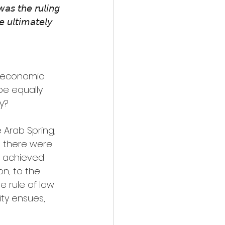
𝘢𝘴 𝘵𝘩𝘦 𝘳𝘶𝘭𝘪𝘯𝘨 
𝘦 𝘶𝘭𝘵𝘪𝘮𝘢𝘵𝘦𝘭𝘺 
to economic 
be equally 
y?
e Arab Spring, 
 there were 
is achieved 
n, to the 
e rule of law 
ity ensues, 