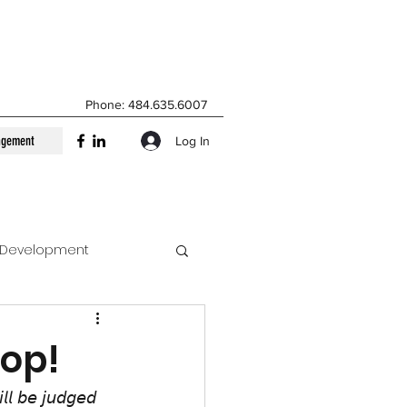
Phone: 484.635.6007
agement
Log In
t Development
tional Management
top!
𝘭𝘭 𝘣𝘦 𝘫𝘶𝘥𝘨𝘦𝘥 