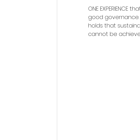
ONE EXPERIENCE th
good governance. G
holds that sustain
cannot be achieved