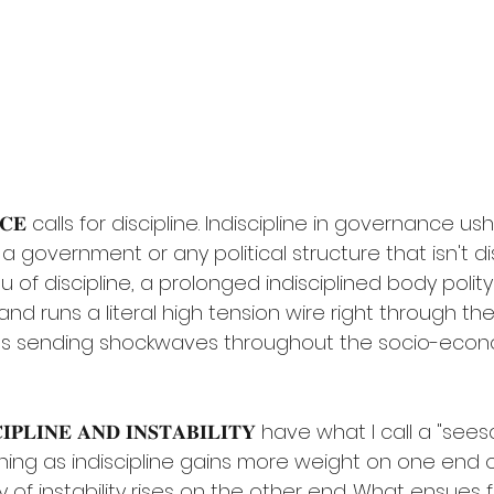
𝐍𝐂𝐄 calls for discipline. Indiscipline in governance ush
a government or any political structure that isn't disc
ieu of discipline, a prolonged indisciplined body polit
 and runs a literal high tension wire right through th
s sending shockwaves throughout the socio-econo
𝐒𝐂𝐈𝐏𝐋𝐈𝐍𝐄 𝐀𝐍𝐃 𝐈𝐍𝐒𝐓𝐀𝐁𝐈𝐋𝐈𝐓𝐘 have what I call a "se
ning as indiscipline gains more weight on one end 
y of instability rises on the other end. What ensues f