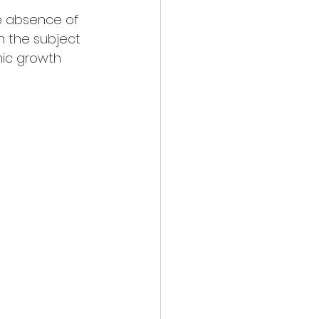
e absence of 
 the subject 
mic growth 