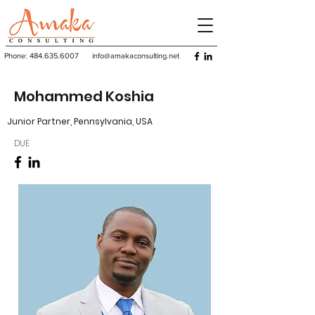
Phone:
484.635.6007
info@amakaconsulting.net
Mohammed Koshia
Junior Partner, Pennsylvania, USA
DUE