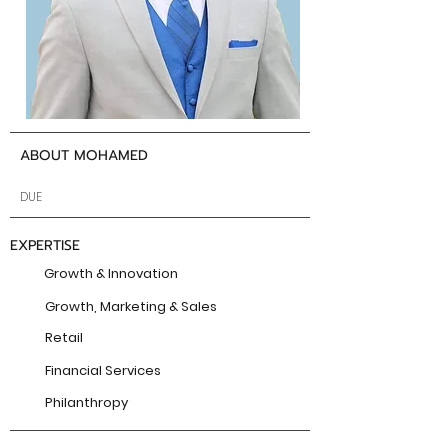
ABOUT MOHAMED
DUE
EXPERTISE
Growth & Innovation
Growth, Marketing & Sales
Retail
Financial Services
Philanthropy