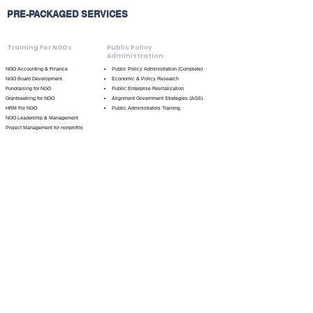
PRE-PACKAGED SERVICES
Training For NGOs
Public Policy
Administration
NGO Accounting & Finance
Public Policy Administration (Complete)
NGO Board Development
Economic & Policy Research
Fundraising for NGO
Public Enterprise Revitalization
Grantseeking for NGO
Alignment Government Strategies (AGS)
HRM For NGO
Public Administrators Training
NGO Leadership & Management
Project Management for nonprofits
Starting A Nonprofit
Volunteer Management
Small Business
Marketing For Nonprofits
Advisory
Service / Program Branding
General Business Services
Community
Covid-19 Concierge Services
Development
Branding
Community Development Investment
Program & Service Needs Assessment
Strategic Planning
Funding & Foundation Alignment Research
Session
Identification of Prospective Funding
Pre-consultation & Strategic Session
General Advisory Session
Strategy Development Session
Project Management
Political Development &
Strategy
Project Management (Complete)