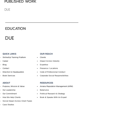
PUBLISHED WORK
DUE
EDUCATION
DUE
QUICK LINKS
OUR REACH
SkilledUp Training Platform
Clients
Career
Impact Across Industry
Blog
Expertise
Contact
Presence / Locations
Direction to Headquarters
Code of Professional Conduct
Book Services
Corporate Social Responsibilities
ABOUT
RESOURCES
Purpose, Mission & Value
Amaka Reputation Management (ARM)
Our Leadership
BetaCurve
Our Commitment
Political Research & Strategy
How We Help Clients
Book & Speake With An Expert
Social Impact Across Client Types
Case Studies